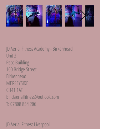
JD Aerial Fitness Academy - Birkenhead
Unit 3
Peco Building
100 Bridge Street
Birkenhead
MERSEYSIDE
CH41 1AT
E:
jdaerialfitness@outlook.com
T:
07808 854 206
JD Aerial Fitness Liverpool
Unit 2b
Brookfield Drive