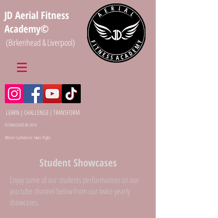
JD Aerial Fitness
Academy©
(Birkenhead & Liverpool)
LEARN | CHALLENGE | TRANSFORM
ESTABLISHED IN 2016
Where Confidence Takes Flight.
Student Showcases
Enjoy some of our students performances on our
you tube channel below from our twice yearly
showcases.