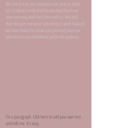
We love put on two showcases per year to show
our students family and friends what they have
been learning with their time with us. Not only
does this give everyone something to work towards,
we have found the showcases positively increase
self esteem and confidence within the students.
I'm a paragraph. Click here to add your own text
and edit me. It's easy.